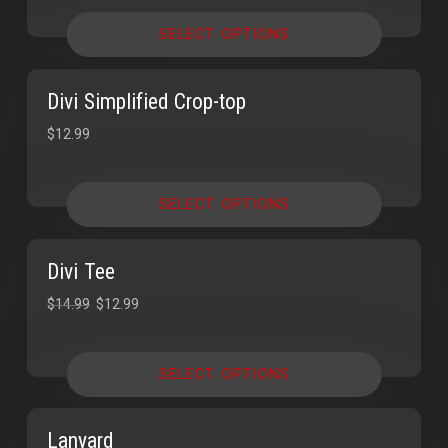
SELECT OPTIONS
Divi Simplified Crop-top
$
12.99
SELECT OPTIONS
Divi Tee
SALE!
SALE!
$
14.99
$
12.99
SELECT OPTIONS
Lanyard