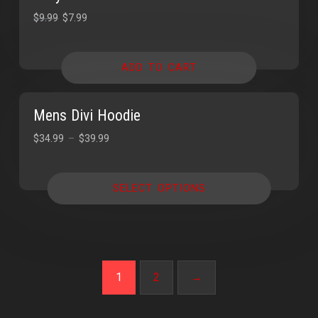
SALE!
SALE!
$
9.99
$
7.99
ADD TO CART
Mens Divi Hoodie
$
34.99
–
$
39.99
SELECT OPTIONS
1
2
→