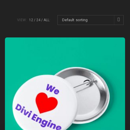
Default sorting
VIEW:
12
24
ALL: