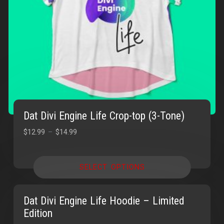
Dat Divi Engine Life Crop-top (3-Tone)
$
12.99
–
$
14.99
SELECT OPTIONS
Dat Divi Engine Life Hoodie – Limited
Edition