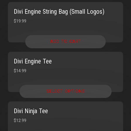
Divi Engine String Bag (Small Logos)
$
19.99
ADD TO CART
Divi Engine Tee
$
14.99
SELECT OPTIONS
Divi Ninja Tee
$
12.99