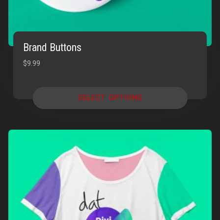
Brand Buttons
$
9.99
SELECT OPTIONS