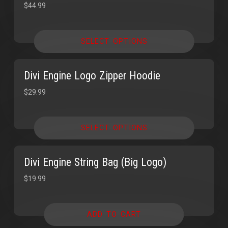
$
44.99
SELECT OPTIONS
Divi Engine Logo Zipper Hoodie
$
29.99
SELECT OPTIONS
Divi Engine String Bag (Big Logo)
$
19.99
ADD TO CART